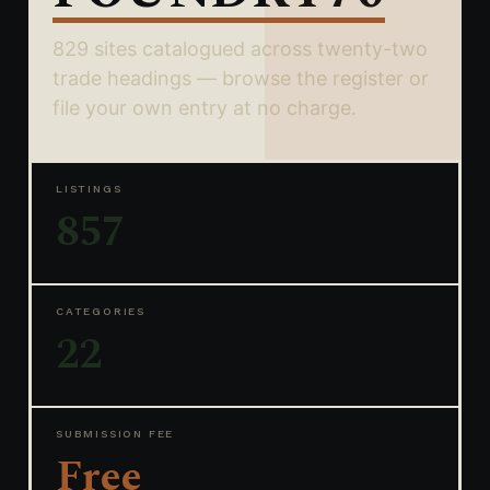
829 sites catalogued across twenty-two
trade headings — browse the register or
file your own entry at no charge.
LISTINGS
857
CATEGORIES
22
SUBMISSION FEE
Free