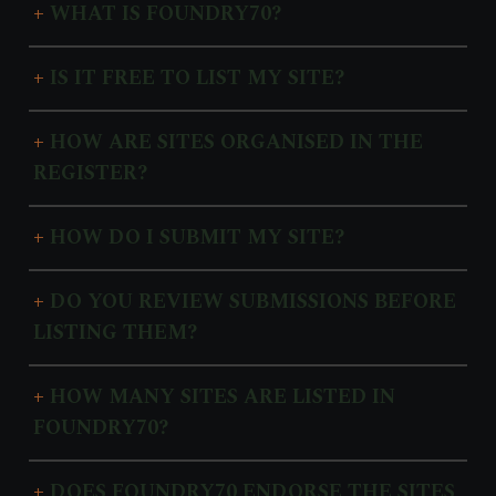
WHAT IS FOUNDRY70?
IS IT FREE TO LIST MY SITE?
HOW ARE SITES ORGANISED IN THE
REGISTER?
HOW DO I SUBMIT MY SITE?
DO YOU REVIEW SUBMISSIONS BEFORE
LISTING THEM?
HOW MANY SITES ARE LISTED IN
FOUNDRY70?
DOES FOUNDRY70 ENDORSE THE SITES