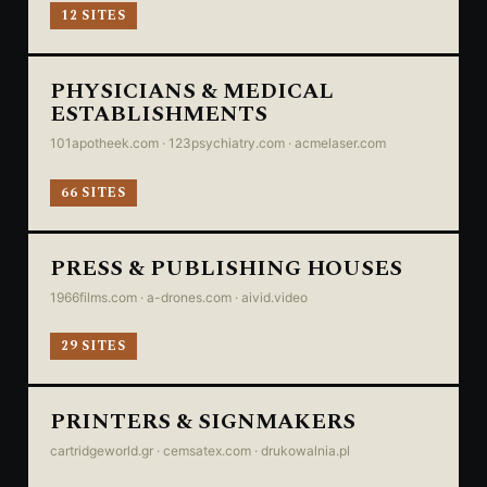
12 SITES
PHYSICIANS & MEDICAL
ESTABLISHMENTS
101apotheek.com · 123psychiatry.com · acmelaser.com
66 SITES
PRESS & PUBLISHING HOUSES
1966films.com · a-drones.com · aivid.video
29 SITES
PRINTERS & SIGNMAKERS
cartridgeworld.gr · cemsatex.com · drukowalnia.pl