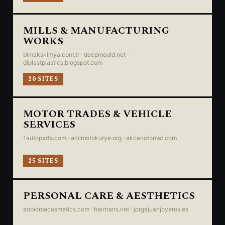
MILLS & MANUFACTURING
WORKS
bimakskimya.com.tr · deepmould.net ·
diplastplastics.blogspot.com
20 SITES
MOTOR TRADES & VEHICLE
SERVICES
1autoparts.com · acilmotokurye.org · akcenotomat.com
25 SITES
PERSONAL CARE & AESTHETICS
aobiomecosmetics.com · hairtrans.net · jorgejuanjoyeros.es