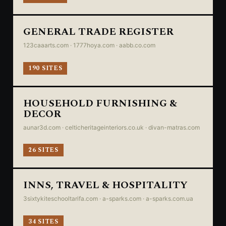
GENERAL TRADE REGISTER
123caaarts.com · 1777hoya.com · aabb.co.com
190 SITES
HOUSEHOLD FURNISHING &
DECOR
aunar3d.com · celticheritageinteriors.co.uk · divan-matras.com
26 SITES
INNS, TRAVEL & HOSPITALITY
3sixtykiteschooltarifa.com · a-sparks.com · a-sparks.com.ua
34 SITES