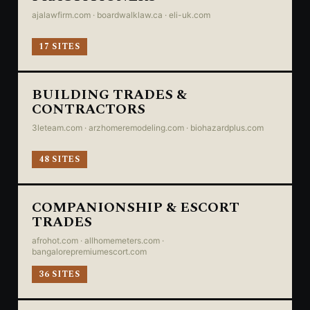
ajalawfirm.com · boardwalklaw.ca · eli-uk.com
17 SITES
BUILDING TRADES &
CONTRACTORS
3leteam.com · arzhomeremodeling.com · biohazardplus.com
48 SITES
COMPANIONSHIP & ESCORT
TRADES
afrohot.com · allhomemeters.com ·
bangalorepremiumescort.com
36 SITES