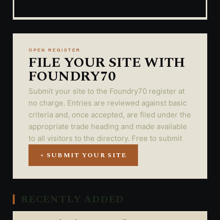
OPEN REGISTER
FILE YOUR SITE WITH
FOUNDRY70
Submit your site to the Foundry70 register at
no charge. Entries are reviewed against basic
criteria and, once accepted, are filed under the
appropriate trade heading and made available
to all visitors to the directory. Free to submit
+ SUBMIT YOUR SITE
RECENTLY ADDED