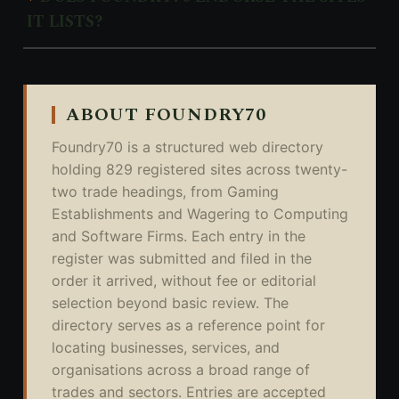
IT LISTS?
ABOUT FOUNDRY70
Foundry70 is a structured web directory
holding 829 registered sites across twenty-
two trade headings, from Gaming
Establishments and Wagering to Computing
and Software Firms. Each entry in the
register was submitted and filed in the
order it arrived, without fee or editorial
selection beyond basic review. The
directory serves as a reference point for
locating businesses, services, and
organisations across a broad range of
trades and sectors. Entries are accepted