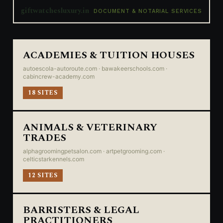
giftwatchesluxury.in
DOCUMENT & NOTARIAL SERVICES
ACADEMIES & TUITION HOUSES
autoescola-autoroute.com · bawakeerschools.com ·
cabincrew-academy.com
18 SITES
ANIMALS & VETERINARY
TRADES
alphagroomingpetsalon.com · artpetgrooming.com ·
celticstarkennels.com
12 SITES
BARRISTERS & LEGAL
PRACTITIONERS