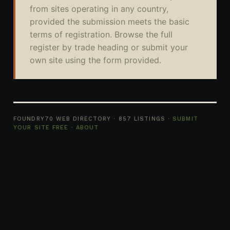
from sites operating in any country,
provided the submission meets the basic
terms of registration. Browse the full
register by trade heading or submit your
own site using the form provided.
FOUNDRY70 WEB DIRECTORY · 857 LISTINGS ·
SUBMIT
YOUR SITE FREE
·
ABOUT