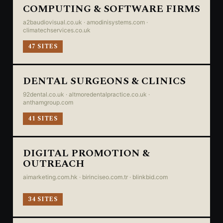
COMPUTING & SOFTWARE FIRMS
a2baudiovisual.co.uk · amodinisystems.com ·
climatechservices.co.uk
47 SITES
DENTAL SURGEONS & CLINICS
92dental.co.uk · altmoredentalpractice.co.uk ·
anthamgroup.com
41 SITES
DIGITAL PROMOTION &
OUTREACH
aimarketing.com.hk · birinciseo.com.tr · blinkbid.com
34 SITES