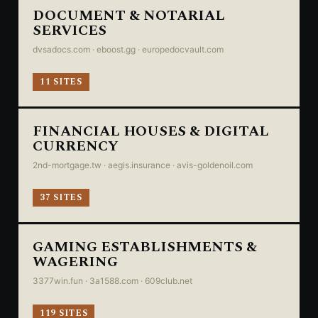
DOCUMENT & NOTARIAL
SERVICES
dvsadocs.com · eboost.gg · europedocvault.com
11 SITES
FINANCIAL HOUSES & DIGITAL
CURRENCY
2nd-mortgage.tw · aegis.insurance · avis-goldenoil.com
37 SITES
GAMING ESTABLISHMENTS &
WAGERING
3377win.fun · 3a1588.com · 609club.net
119 SITES