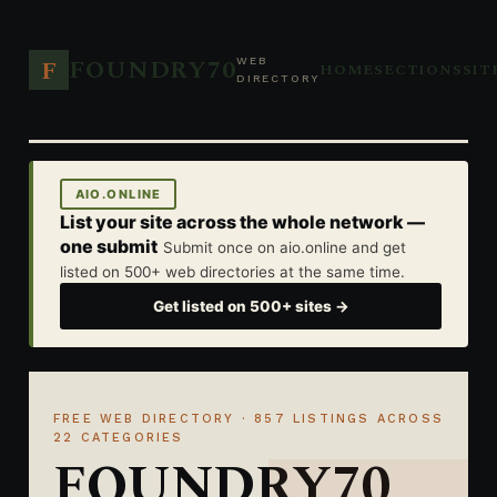
FOUNDRY70
F
WEB
HOME
SECTIONS
SIT
DIRECTORY
AIO.ONLINE
List your site across the whole network —
one submit
Submit once on aio.online and get
listed on 500+ web directories at the same time.
Get listed on 500+ sites →
FREE WEB DIRECTORY · 857 LISTINGS ACROSS
22 CATEGORIES
FOUNDRY70