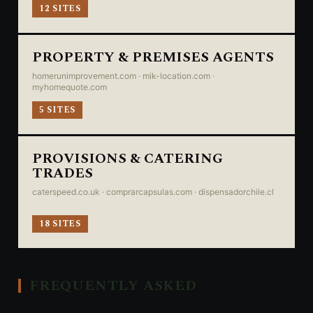
12 SITES
PROPERTY & PREMISES AGENTS
homerunimprovement.com · mik-location.com ·
myhomequote.com
5 SITES
PROVISIONS & CATERING
TRADES
caterspeed.co.uk · comprarcapsulas.com · dispensadorchile.cl
18 SITES
FREQUENTLY ASKED