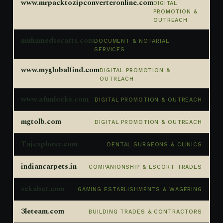
www.mrpacktozipconverteronline.com
DIGITAL
PROMOTION &
OUTREACH
muhamedsscarts.com
DOCUMENT & NOTARIAL
SERVICES
www.myglobalfind.com
DIGITAL PROMOTION &
OUTREACH
www.afunlocks.com
DIGITAL PROMOTION & OUTREACH
mgtolb.com
DIGITAL PROMOTION & OUTREACH
Tajexplorer.com
DENTAL SURGEONS & CLINICS
indiancarpets.in
COMPANIONSHIP & ESCORT TRADES
sekabet.com
GAMING ESTABLISHMENTS & WAGERING
3leteam.com
BUILDING TRADES & CONTRACTORS