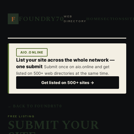
FOUNDRY70
F
WEB
HOME
SECTIONS
SIT
DIRECTORY
AIO.ONLINE
List your site across the whole network —
one submit
Submit once on aio.online and get
listed on 500+ web directories at the same time.
Get listed on 500+ sites →
← BACK TO FOUNDRY70
FREE LISTING
SUBMIT YOUR