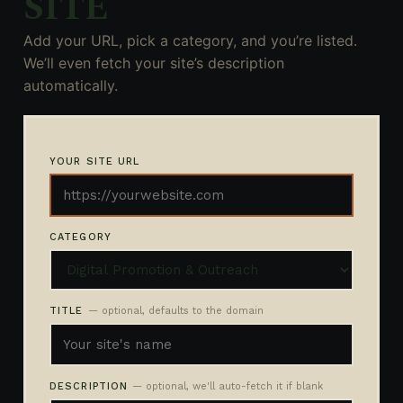
SITE
Add your URL, pick a category, and you’re listed.
We’ll even fetch your site’s description
automatically.
YOUR SITE URL
CATEGORY
TITLE
— optional, defaults to the domain
DESCRIPTION
— optional, we'll auto-fetch it if blank