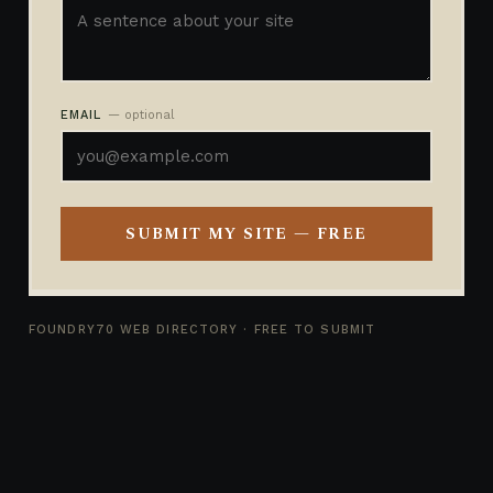
EMAIL
— optional
SUBMIT MY SITE — FREE
FOUNDRY70 WEB DIRECTORY · FREE TO SUBMIT