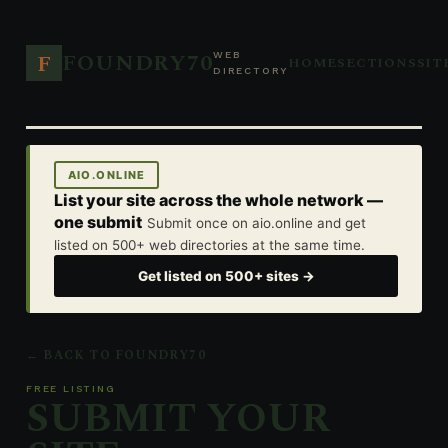
FOUNDRY70
F
WEB
HOME
SECTIONS
SIT
DIRECTORY
AIO.ONLINE
List your site across the whole network —
one submit
Submit once on aio.online and get
listed on 500+ web directories at the same time.
Get listed on 500+ sites →
← BACK TO FOUNDRY70
FREE LISTING
SUBMIT YOUR