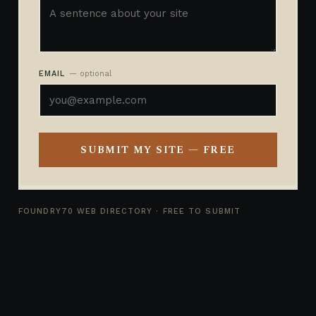
EMAIL
— optional
SUBMIT MY SITE — FREE
FOUNDRY70 WEB DIRECTORY · FREE TO SUBMIT