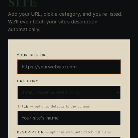
SITE
Add your URL, pick a category, and you’re listed.
We’ll even fetch your site’s description
automatically.
YOUR SITE URL
CATEGORY
TITLE
— optional, defaults to the domain
DESCRIPTION
— optional, we'll auto-fetch it if blank