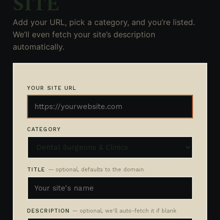
SITE
Add your URL, pick a category, and you’re listed.
We’ll even fetch your site’s description
automatically.
YOUR SITE URL
CATEGORY
TITLE
— optional, defaults to the domain
DESCRIPTION
— optional, we'll auto-fetch it if blank