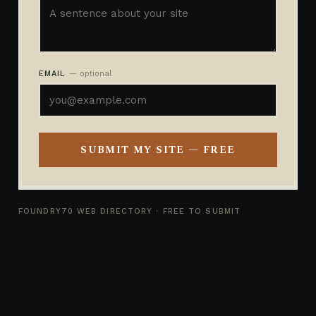
EMAIL
— optional
SUBMIT MY SITE — FREE
FOUNDRY70 WEB DIRECTORY · FREE TO SUBMIT