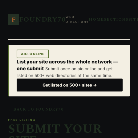
FOUNDRY70
F
WEB
HOME
SECTIONS
SIT
DIRECTORY
AIO.ONLINE
List your site across the whole network —
one submit
Submit once on aio.online and get
listed on 500+ web directories at the same time.
Get listed on 500+ sites →
← BACK TO FOUNDRY70
FREE LISTING
SUBMIT YOUR