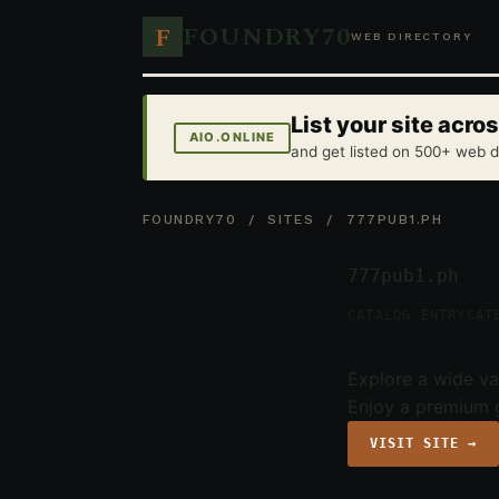
FOUNDRY70
F
WEB DIRECTORY
List your site acr
AIO.ONLINE
and get listed on 500+ web d
FOUNDRY70
/
SITES
/ 777PUB1.PH
777pub1.ph
CATALOG ENTRY
CAT
Explore a wide va
Enjoy a premium g
VISIT SITE →