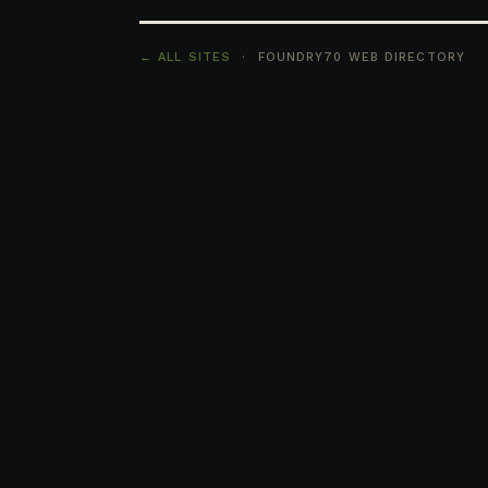
← ALL SITES
· FOUNDRY70 WEB DIRECTORY