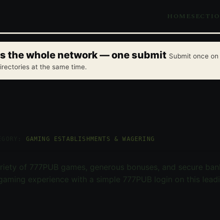
HOME
SECTI
oss the whole network — one submit
Submit once on 
irectories at the same time.
EGORY:
GAMING ESTABLISHMENTS & WAGERING
riety of 777PUB games, generous bonuses, and secure bank
aming experience with a simple 777PUB login on this leadi