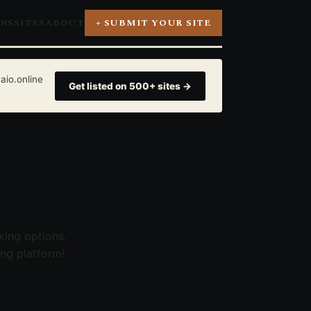
ONS
SITES
ABOUT
+ SUBMIT YOUR SITE
aio.online
Get listed on 500+ sites →
ing options.
ng platform!