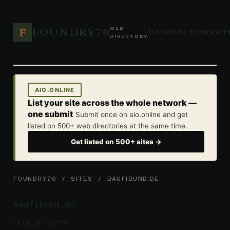
FOUNDRY70
F
WEB
HOME
SECTIONS
SIT
DIRECTORY
AIO.ONLINE
List your site across the whole network —
one submit
Submit once on aio.online and get
listed on 500+ web directories at the same time.
Get listed on 500+ sites →
FOUNDRY70
/
SITES
/ BAUFIBUND.DE
baufibund.de
CATALOG ENTRY