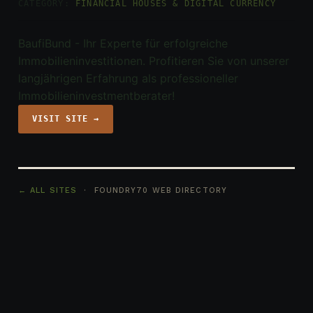
CATEGORY:
FINANCIAL HOUSES & DIGITAL CURRENCY
BaufiBund - Ihr Experte für erfolgreiche
Immobilieninvestitionen. Profitieren Sie von unserer
langjährigen Erfahrung als professioneller
Immobilieninvestmentberater!
VISIT SITE →
← ALL SITES
· FOUNDRY70 WEB DIRECTORY