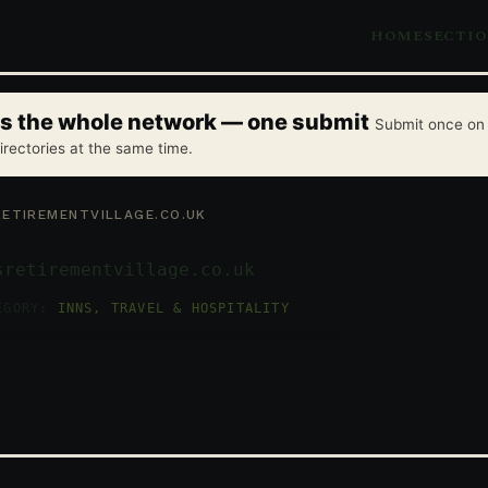
HOME
SECTI
oss the whole network — one submit
Submit once on 
irectories at the same time.
TIREMENTVILLAGE.CO.UK
sretirementvillage.co.uk
EGORY:
INNS, TRAVEL & HOSPITALITY