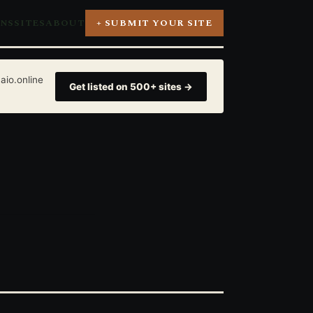
ONS
SITES
ABOUT
+ SUBMIT YOUR SITE
aio.online
Get listed on 500+ sites →