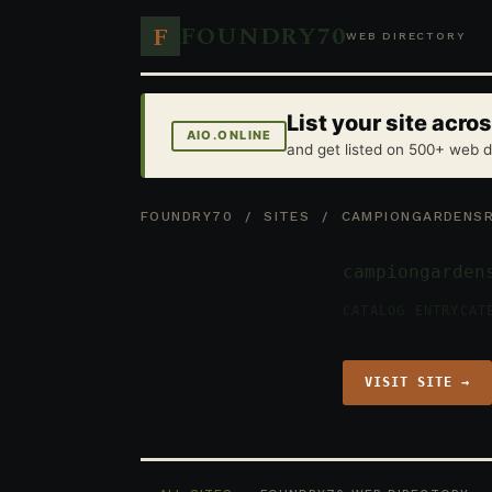
FOUNDRY70
F
WEB DIRECTORY
List your site acr
AIO.ONLINE
and get listed on 500+ web d
FOUNDRY70
/
SITES
/ CAMPIONGARDENSRE
campiongarden
CATALOG ENTRY
CAT
VISIT SITE →