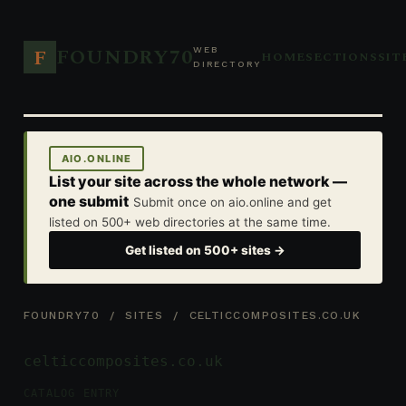
FOUNDRY70
F
WEB
HOME
SECTIONS
SIT
DIRECTORY
AIO.ONLINE
List your site across the whole network —
one submit
Submit once on aio.online and get
listed on 500+ web directories at the same time.
Get listed on 500+ sites →
FOUNDRY70
/
SITES
/ CELTICCOMPOSITES.CO.UK
celticcomposites.co.uk
CATALOG ENTRY