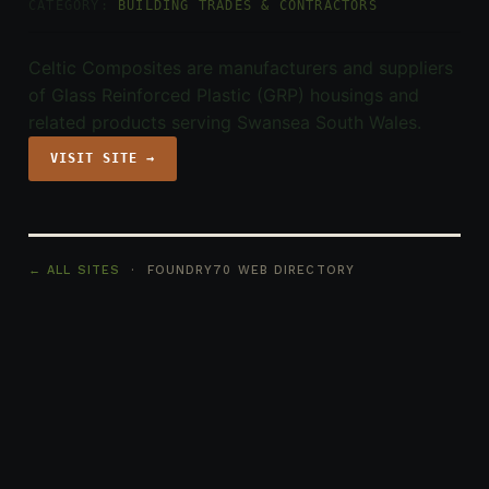
CATEGORY:
BUILDING TRADES & CONTRACTORS
Celtic Composites are manufacturers and suppliers
of Glass Reinforced Plastic (GRP) housings and
related products serving Swansea South Wales.
VISIT SITE →
← ALL SITES
· FOUNDRY70 WEB DIRECTORY