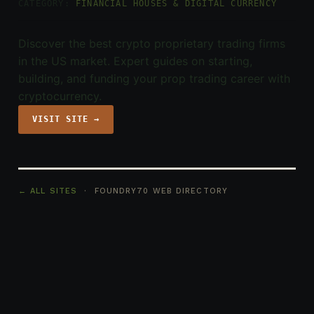
CATEGORY:
FINANCIAL HOUSES & DIGITAL CURRENCY
Discover the best crypto proprietary trading firms
in the US market. Expert guides on starting,
building, and funding your prop trading career with
cryptocurrency.
VISIT SITE →
← ALL SITES
· FOUNDRY70 WEB DIRECTORY