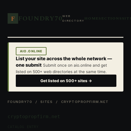
FOUNDRY70
F
WEB
HOME
SECTIONS
SIT
DIRECTORY
AIO.ONLINE
List your site across the whole network —
one submit
Submit once on aio.online and get
listed on 500+ web directories at the same time.
Get listed on 500+ sites →
FOUNDRY70
/
SITES
/ CRYPTOPROPFIRM.NET
cryptopropfirm.net
CATALOG ENTRY