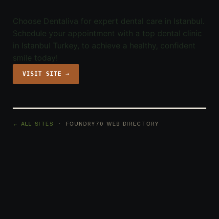
Choose Dentaliva for expert dental care in Istanbul.
Schedule your appointment with a top dental clinic
in Istanbul Turkey, to achieve a healthy, confident
smile today!
VISIT SITE →
← ALL SITES
· FOUNDRY70 WEB DIRECTORY