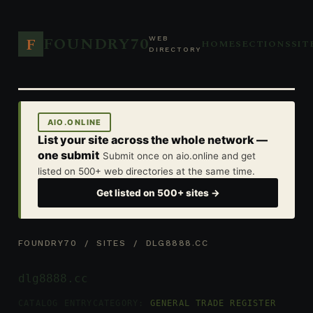
FOUNDRY70
F
WEB
HOME
SECTIONS
SIT
DIRECTORY
AIO.ONLINE
List your site across the whole network —
one submit
Submit once on aio.online and get
listed on 500+ web directories at the same time.
Get listed on 500+ sites →
FOUNDRY70
/
SITES
/ DLG8888.CC
dlg8888.cc
CATALOG ENTRY
CATEGORY:
GENERAL TRADE REGISTER