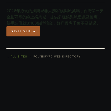
2026年必玩的娛樂城非大撈家娛樂城莫屬，台灣第一安
全且可靠的線上娛樂城，提供多樣娛樂城遊戲及優惠，
新手註冊就送188點體驗金，好康優惠千萬不要錯過。
VISIT SITE →
← ALL SITES
· FOUNDRY70 WEB DIRECTORY