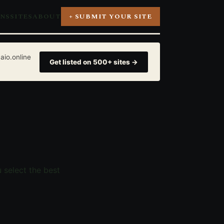
ONS
SITES
ABOUT
+ SUBMIT YOUR SITE
aio.online
Get listed on 500+ sites →
u select the best