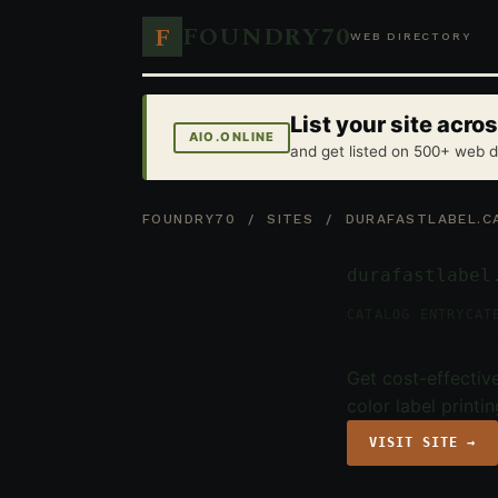
FOUNDRY70
F
WEB DIRECTORY
List your site acr
AIO.ONLINE
and get listed on 500+ web d
FOUNDRY70
/
SITES
/ DURAFASTLABEL.C
durafastlabel
CATALOG ENTRY
CAT
Get cost-effective
color label printi
VISIT SITE →