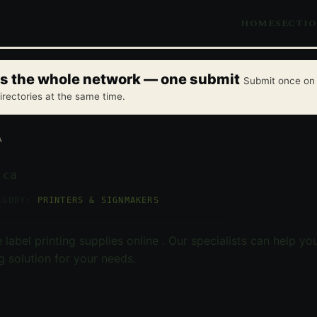
HOME
SECTI
oss the whole network — one submit
Submit once on 
irectories at the same time.
A
.ca
EGORY:
PRINTERS & SIGNMAKERS
 label printing supplies online . Our specialists can help yo
ng solution for your needs.