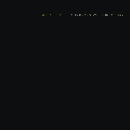
← ALL SITES
· FOUNDRY70 WEB DIRECTORY