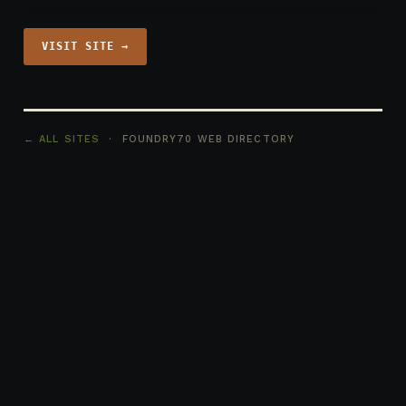
VISIT SITE →
← ALL SITES
· FOUNDRY70 WEB DIRECTORY