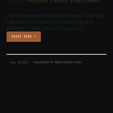
CATEGORY:
PHYSICIANS & MEDICAL ESTABLISHMENTS
Trusted independent surveys for damp, mould and
heat loss across Guildford, Farnborough, and
Wokingham, clear property diagnostics.
VISIT SITE →
← ALL SITES
· FOUNDRY70 WEB DIRECTORY