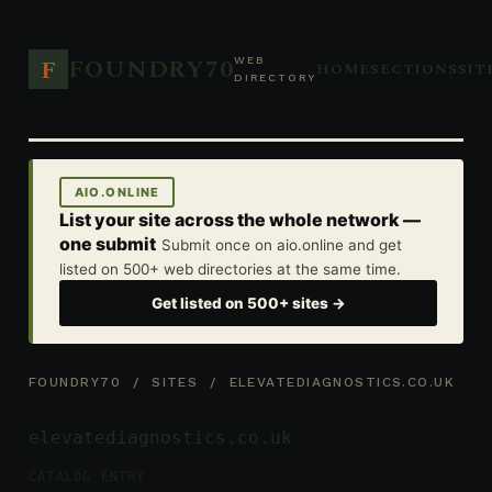
FOUNDRY70
F
WEB
HOME
SECTIONS
SIT
DIRECTORY
AIO.ONLINE
List your site across the whole network —
one submit
Submit once on aio.online and get
listed on 500+ web directories at the same time.
Get listed on 500+ sites →
FOUNDRY70
/
SITES
/ ELEVATEDIAGNOSTICS.CO.UK
elevatediagnostics.co.uk
CATALOG ENTRY