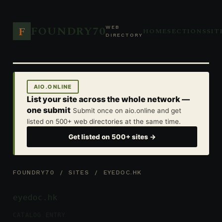
FOUNDRY70
F
WEB
HOME
SECTIONS
SIT
DIRECTORY
AIO.ONLINE
List your site across the whole network —
one submit
Submit once on aio.online and get
listed on 500+ web directories at the same time.
Get listed on 500+ sites →
FOUNDRY70
/
SITES
/ EYEDOC.HK
eyedoc.hk
CATALOG ENTRY