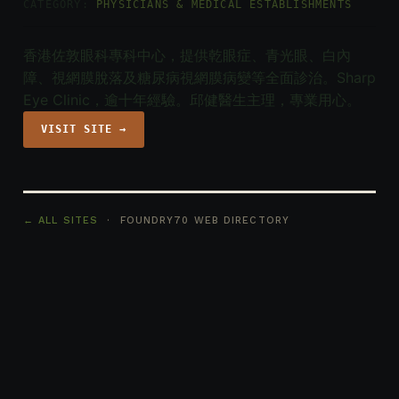
CATEGORY:
PHYSICIANS & MEDICAL ESTABLISHMENTS
香港佐敦眼科專科中心，提供乾眼症、青光眼、白內
障、視網膜脫落及糖尿病視網膜病變等全面診治。Sharp
Eye Clinic，逾十年經驗。邱健醫生主理，專業用心。
VISIT SITE →
← ALL SITES
· FOUNDRY70 WEB DIRECTORY