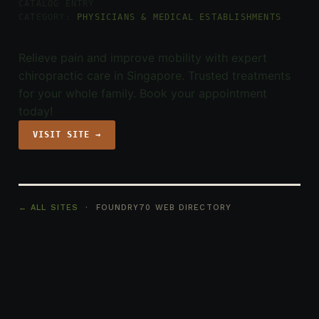
CATALOG ENTRY
CATEGORY:
PHYSICIANS & MEDICAL ESTABLISHMENTS
Relieve pain and improve mobility with expert
chiropractic care in Singapore. Trusted treatments
for your whole family. Book your appointment
today!
VISIT SITE →
← ALL SITES
· FOUNDRY70 WEB DIRECTORY