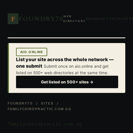
FOUNDRY70
F
WEB
HOME
SECTIONS
SIT
DIRECTORY
AIO.ONLINE
List your site across the whole network —
one submit
Submit once on aio.online and get
listed on 500+ web directories at the same time.
Get listed on 500+ sites →
FOUNDRY70
/
SITES
/
FAMILYCHIROPRACTIC.COM.SG
familychiropractic.com.sg