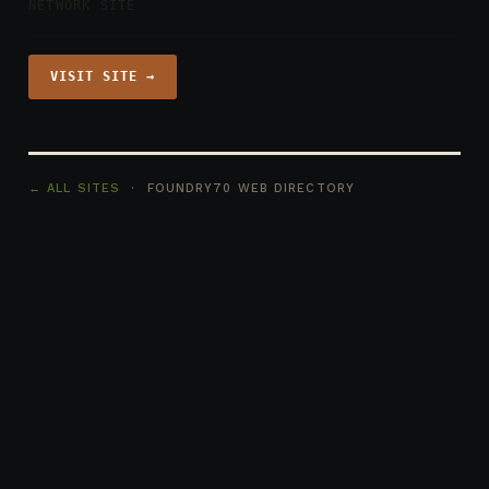
NETWORK SITE
VISIT SITE →
← ALL SITES
· FOUNDRY70 WEB DIRECTORY