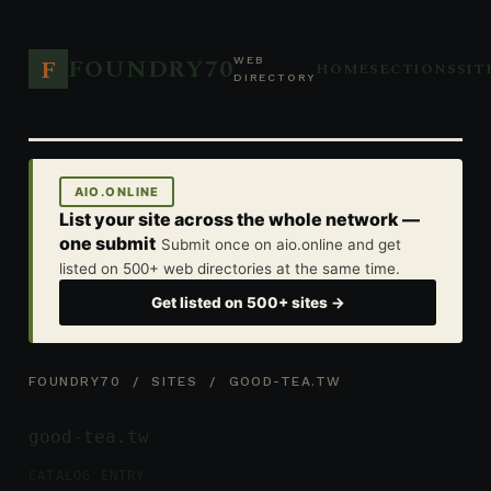
FOUNDRY70
F
WEB
HOME
SECTIONS
SIT
DIRECTORY
AIO.ONLINE
List your site across the whole network —
one submit
Submit once on aio.online and get
listed on 500+ web directories at the same time.
Get listed on 500+ sites →
FOUNDRY70
/
SITES
/ GOOD-TEA.TW
good-tea.tw
CATALOG ENTRY