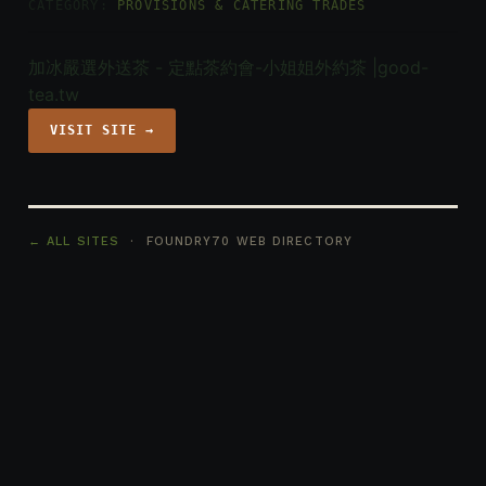
CATEGORY:
PROVISIONS & CATERING TRADES
加冰嚴選外送茶 - 定點茶約會-小姐姐外約茶 |good-
tea.tw
VISIT SITE →
← ALL SITES
· FOUNDRY70 WEB DIRECTORY