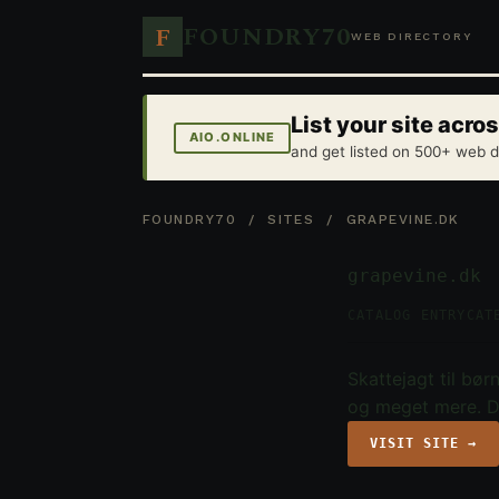
FOUNDRY70
F
WEB DIRECTORY
List your site acr
AIO.ONLINE
and get listed on 500+ web d
FOUNDRY70
/
SITES
/ GRAPEVINE.DK
grapevine.dk
CATALOG ENTRY
CAT
Skattejagt til bø
og meget mere. D
VISIT SITE →