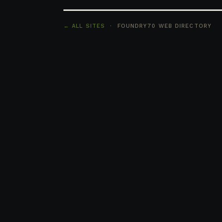
← ALL SITES
· FOUNDRY70 WEB DIRECTORY