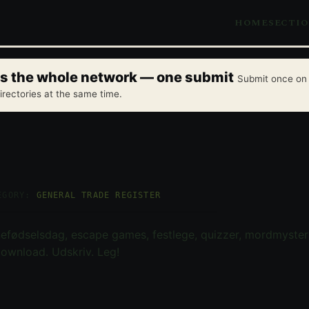
HOME
SECTI
oss the whole network — one submit
Submit once on 
irectories at the same time.
EGORY:
GENERAL TRADE REGISTER
rnefødselsdag, escape games, festlege, quizzer, mordmysteri
ownload. Udskriv. Leg!