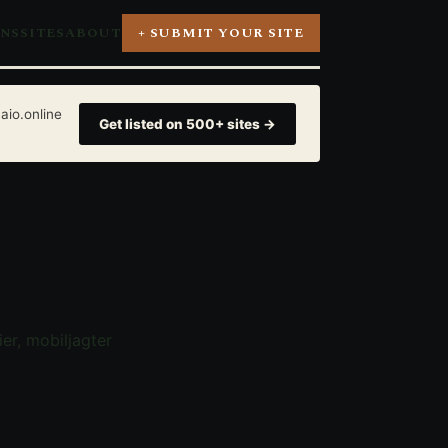
ONS
SITES
ABOUT
+ SUBMIT YOUR SITE
aio.online
Get listed on 500+ sites →
er, mobiljagter