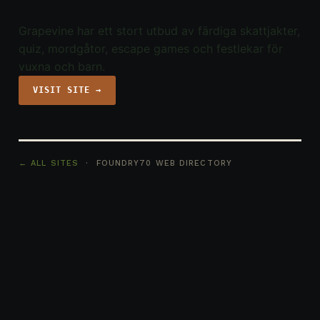
Grapevine har ett stort utbud av färdiga skattjakter,
quiz, mordgåtor, escape games och festlekar för
vuxna och barn.
VISIT SITE →
← ALL SITES
· FOUNDRY70 WEB DIRECTORY