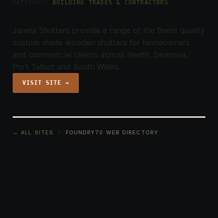
CATEGORY:
BUILDING TRADES & CONTRACTORS
Janela Shutters provide a range of the finest quality
custom made wooden shutters for homeowners
and commercial clients across Neath, Swansea,
Port Talbot and South Wales.
VISIT SITE →
← ALL SITES
· FOUNDRY70 WEB DIRECTORY