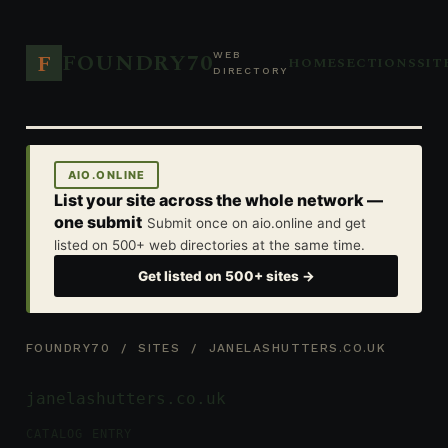
FOUNDRY70
F
WEB
HOME
SECTIONS
SIT
DIRECTORY
AIO.ONLINE
List your site across the whole network —
one submit
Submit once on aio.online and get
listed on 500+ web directories at the same time.
Get listed on 500+ sites →
FOUNDRY70
/
SITES
/ JANELASHUTTERS.CO.UK
janelashutters.co.uk
CATALOG ENTRY