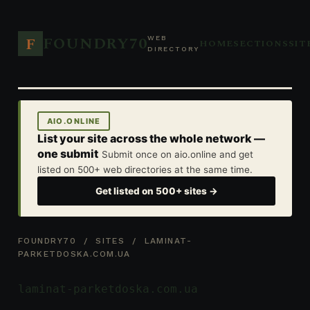
FOUNDRY70
F
WEB
HOME
SECTIONS
SIT
DIRECTORY
AIO.ONLINE
List your site across the whole network —
one submit
Submit once on aio.online and get
listed on 500+ web directories at the same time.
Get listed on 500+ sites →
FOUNDRY70
/
SITES
/ LAMINAT-
PARKETDOSKA.COM.UA
laminat-parketdoska.com.ua