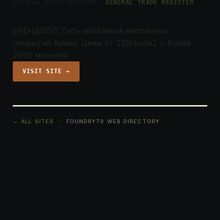
CATALOG ENTRY
CATEGORY:
GENERAL TRADE REGISTER
БРЕНДПОЛ: Сеть магазинов напольных
покрытий Киеве. Цены от 220грн/м2 ⭐️ Более
2500 моделей
VISIT SITE →
← ALL SITES
· FOUNDRY70 WEB DIRECTORY