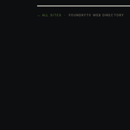
← ALL SITES
· FOUNDRY70 WEB DIRECTORY