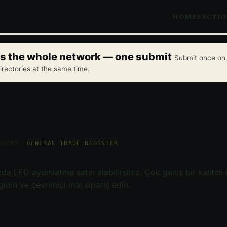
HOME
SECTI
oss the whole network — one submit
Submit once on 
irectories at the same time.
EGORY:
GENERAL TRADE REGISTER
a LED aydınlatma satın alabilirsiniz. Çok geniş bir kaliteli
idin ve çevrimiçi mal sipariş edin.