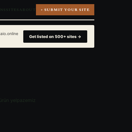
ONS
SITES
ABOUT
+ SUBMIT YOUR SITE
aio.online
Get listed on 500+ sites →
 ürün yelpazemiz