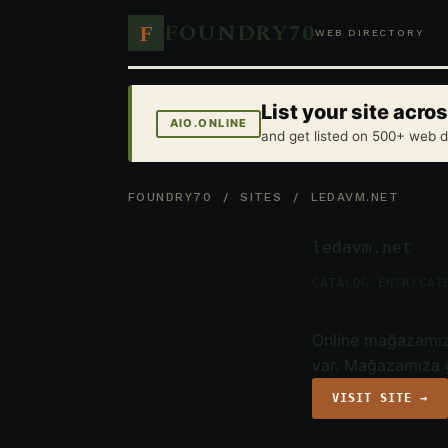
FOUNDRY70
F
WEB DIRECTORY
List your site acr
AIO.ONLINE
and get listed on 500+ web d
FOUNDRY70
/
SITES
/ LEDAVM.NET
ledavm.net
CATALOG ENTRY
CAT
Online mağazamızd
var. Mağazamıza g
VISIT SITE →