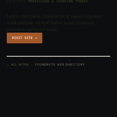
CATEGORY:
PROVISIONS & CATERING TRADES
Leticia Patisserie, Üsküdar’da el yapımı kruvasan,
butik pastalar ve özel kahve sunan premium
patisserie deneyimi sunar.
VISIT SITE →
← ALL SITES
· FOUNDRY70 WEB DIRECTORY