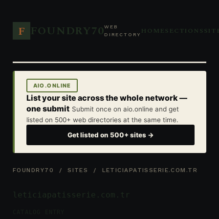
FOUNDRY70
F
WEB
HOME
SECTIONS
SIT
DIRECTORY
AIO.ONLINE
List your site across the whole network —
one submit
Submit once on aio.online and get
listed on 500+ web directories at the same time.
Get listed on 500+ sites →
FOUNDRY70
/
SITES
/ LETICIAPATISSERIE.COM.TR
leticiapatisserie.com.tr
CATALOG ENTRY