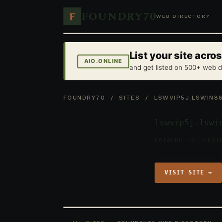
FOUNDRY70
F
WEB DIRECTORY
List your site acr
AIO.ONLINE
and get listed on 500+ web d
FOUNDRY70
/
SITES
/ LSWVIP5J.LSWIN88
lswvip5j.lswi
CATALOG ENTRY
CAT
VISIT SITE →