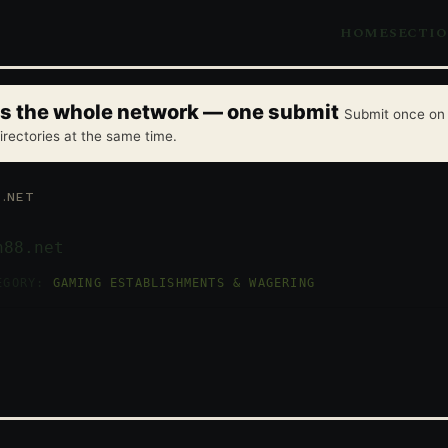
HOME
SECTI
oss the whole network — one submit
Submit once on 
irectories at the same time.
.NET
n88.net
EGORY:
GAMING ESTABLISHMENTS & WAGERING