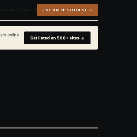
ONS
SITES
ABOUT
+ SUBMIT YOUR SITE
aio.online
Get listed on 500+ sites →