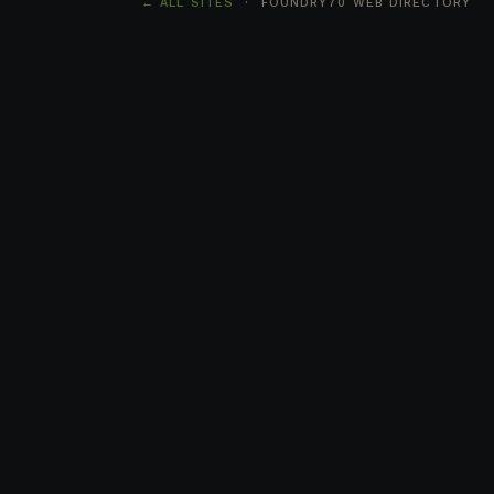
← ALL SITES
· FOUNDRY70 WEB DIRECTORY