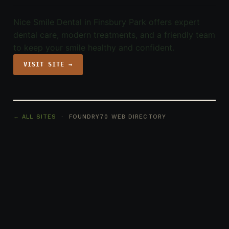
Nice Smile Dental in Finsbury Park offers expert
dental care, modern treatments, and a friendly team
to keep your smile healthy and confident.
VISIT SITE →
← ALL SITES
· FOUNDRY70 WEB DIRECTORY