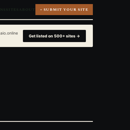
ONS
SITES
ABOUT
+ SUBMIT YOUR SITE
aio.online
Get listed on 500+ sites →