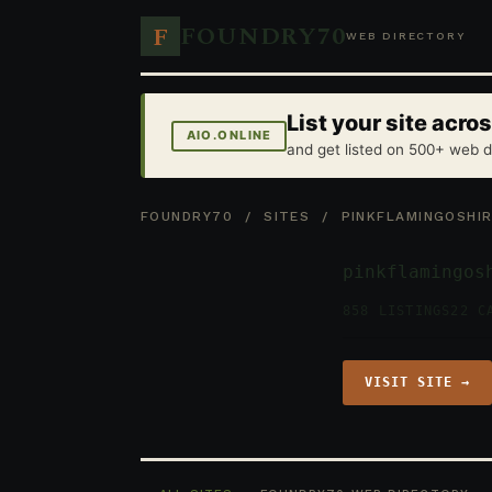
FOUNDRY70
F
WEB DIRECTORY
List your site acr
AIO.ONLINE
and get listed on 500+ web d
FOUNDRY70
/
SITES
/ PINKFLAMINGOSHIR
pinkflamingos
858 LISTINGS
22 C
VISIT SITE →