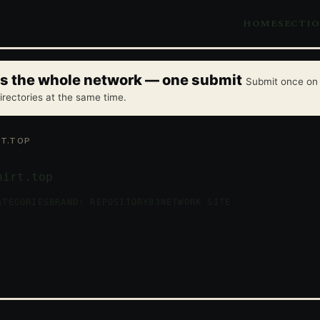
HOME
SECTI
oss the whole network — one submit
Submit once on 
irectories at the same time.
T.TOP
hirt.top
ATEGORIES
BRAND: REPOSITORY83
NETWORK SITE