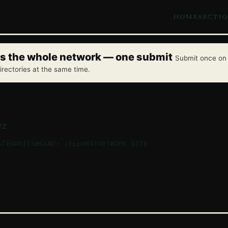
HOME
SECTI
oss the whole network — one submit
Submit once on 
irectories at the same time.
yz
ATEGORIES
BRAND: VELLUM41
NETWORK SITE