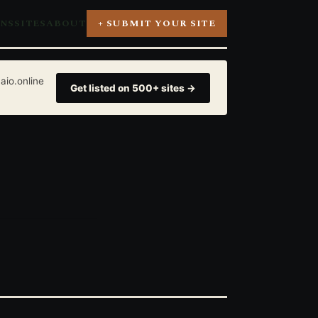
ONS
SITES
ABOUT
+ SUBMIT YOUR SITE
aio.online
Get listed on 500+ sites →