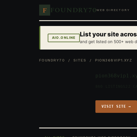
FOUNDRY70
F
WEB DIRECTORY
List your site acr
AIO.ONLINE
and get listed on 500+ web d
FOUNDRY70
/
SITES
/ PION368VIP1.XYZ
pion368vip1.x
860 LISTINGS
22 C
VISIT SITE →