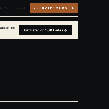
ONS
SITES
ABOUT
+ SUBMIT YOUR SITE
aio.online
Get listed on 500+ sites →