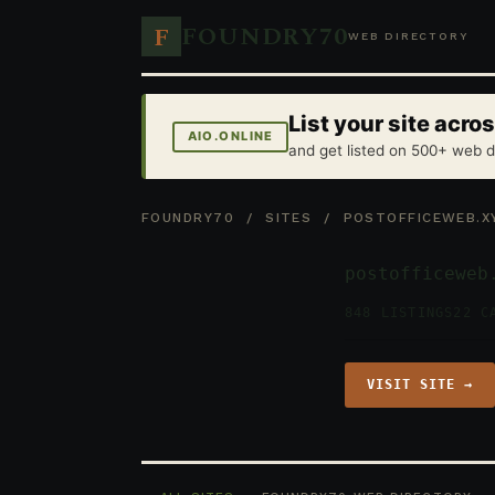
FOUNDRY70
F
WEB DIRECTORY
List your site acr
AIO.ONLINE
and get listed on 500+ web d
FOUNDRY70
/
SITES
/ POSTOFFICEWEB.X
postofficeweb
848 LISTINGS
22 C
VISIT SITE →