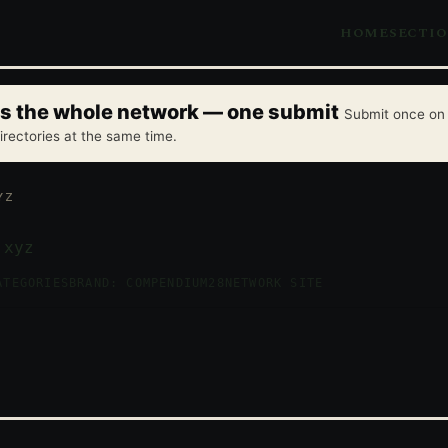
HOME
SECTI
oss the whole network — one submit
Submit once on 
irectories at the same time.
YZ
.xyz
ATEGORIES
BRAND: COMPENDIUM28
NETWORK SITE