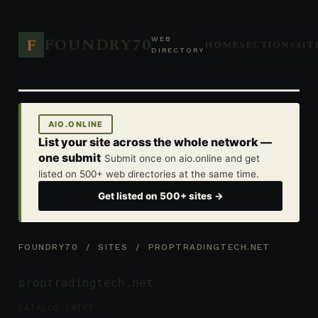
FOUNDRY70
F
WEB
HOME
SECTIONS
SIT
DIRECTORY
AIO.ONLINE
List your site across the whole network —
one submit
Submit once on aio.online and get
listed on 500+ web directories at the same time.
Get listed on 500+ sites →
FOUNDRY70
/
SITES
/ PROPTRADINGTECH.NET
proptradingtech.net
CATALOG ENTRY