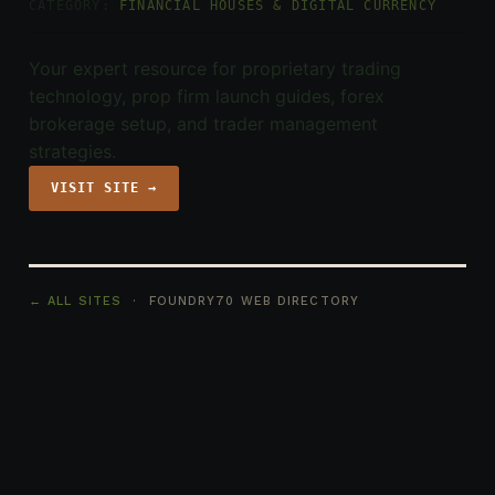
CATEGORY:
FINANCIAL HOUSES & DIGITAL CURRENCY
Your expert resource for proprietary trading
technology, prop firm launch guides, forex
brokerage setup, and trader management
strategies.
VISIT SITE →
← ALL SITES
· FOUNDRY70 WEB DIRECTORY