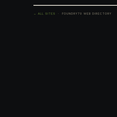
← ALL SITES
· FOUNDRY70 WEB DIRECTORY