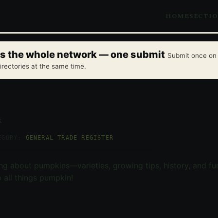
HOME
SECTI
oss the whole network — one submit
Submit once on 
irectories at the same time.
k
EGORY:
GENERAL TRADE REGISTER
ng about pumpkins—varieties, growing tips, history, and fun
 all things pumpkin!