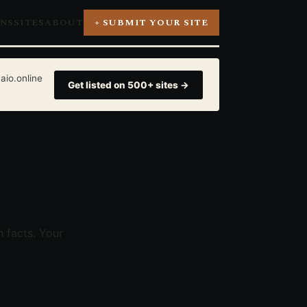
ONS
SITES
ABOUT
+ SUBMIT YOUR SITE
aio.online
Get listed on 500+ sites →
 facts. Your