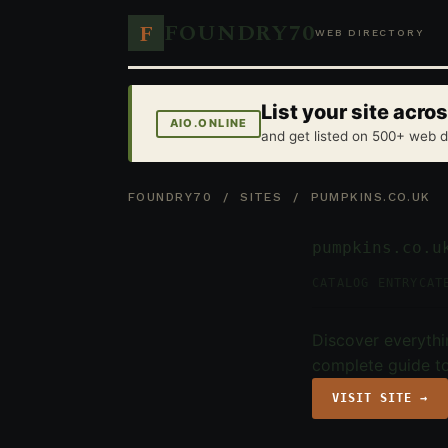
FOUNDRY70
F
WEB DIRECTORY
List your site acr
AIO.ONLINE
and get listed on 500+ web d
FOUNDRY70
/
SITES
/ PUMPKINS.CO.UK
pumpkins.co.u
CATALOG ENTRY
CAT
Discover everythi
complete guide to
VISIT SITE →