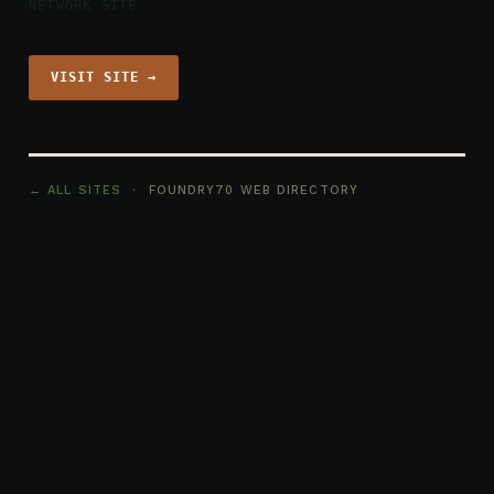
NETWORK SITE
VISIT SITE →
← ALL SITES
· FOUNDRY70 WEB DIRECTORY