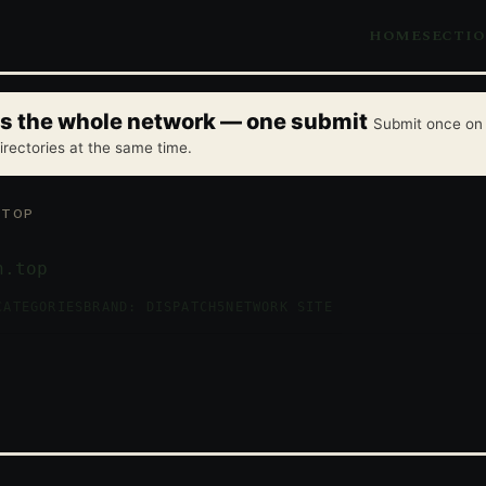
HOME
SECTI
oss the whole network — one submit
Submit once on 
irectories at the same time.
.TOP
n.top
CATEGORIES
BRAND: DISPATCH5
NETWORK SITE