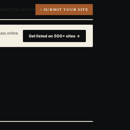
ONS
SITES
ABOUT
+ SUBMIT YOUR SITE
aio.online
Get listed on 500+ sites →