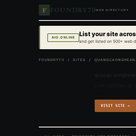
FOUNDRY70
F
WEB DIRECTORY
List your site acr
AIO.ONLINE
and get listed on 500+ web d
FOUNDRY70
/
SITES
/ QUANGCAONGHEAN
quangcaonghea
1300 LISTINGS
22 
VISIT SITE →