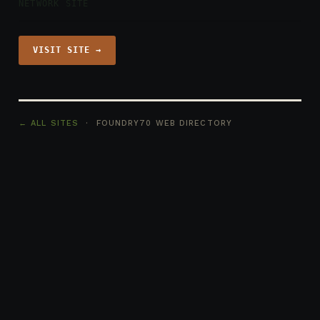
NETWORK SITE
VISIT SITE →
← ALL SITES
· FOUNDRY70 WEB DIRECTORY