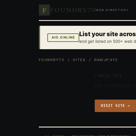
FOUNDRY70
F
WEB DIRECTORY
List your site acr
AIO.ONLINE
and get listed on 500+ web d
FOUNDRY70
/
SITES
/ RAWJP.XYZ
rawjp.xyz
875 LISTINGS
22 C
VISIT SITE →