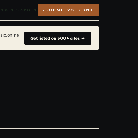
ONS
SITES
ABOUT
+ SUBMIT YOUR SITE
aio.online
Get listed on 500+ sites →