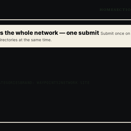
HOME
SECTI
oss the whole network — one submit
Submit once on 
irectories at the same time.
ATEGORIES
BRAND: WAYPOINT52
NETWORK SITE