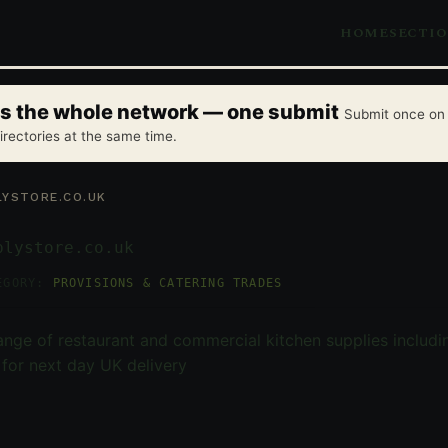
HOME
SECTI
oss the whole network — one submit
Submit once on 
irectories at the same time.
YSTORE.CO.UK
plystore.co.uk
EGORY:
PROVISIONS & CATERING TRADES
nge of restaurant and commercial kitchen supplies includ
e for next day UK delivery