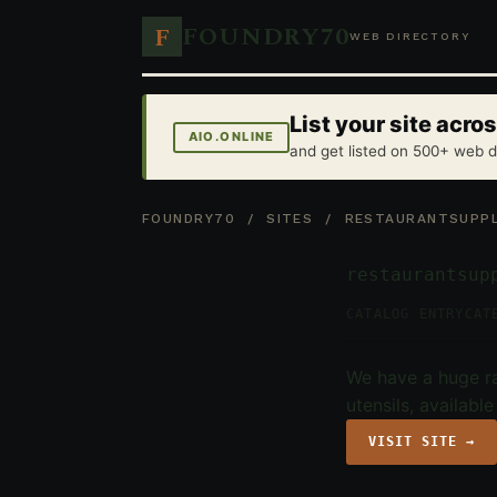
FOUNDRY70
F
WEB DIRECTORY
List your site acr
AIO.ONLINE
and get listed on 500+ web d
FOUNDRY70
/
SITES
/ RESTAURANTSUPPL
restaurantsup
CATALOG ENTRY
CAT
We have a huge ra
utensils, availabl
VISIT SITE →