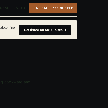
ONS
SITES
ABOUT
+ SUBMIT YOUR SITE
aio.online
Get listed on 500+ sites →
ing cookware and