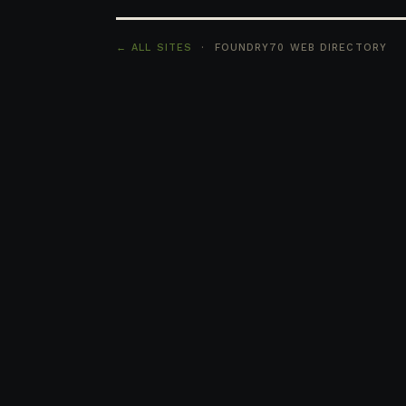
← ALL SITES
· FOUNDRY70 WEB DIRECTORY