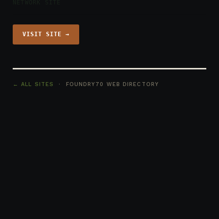
NETWORK SITE
VISIT SITE →
← ALL SITES
· FOUNDRY70 WEB DIRECTORY