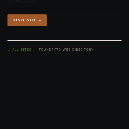
NETWORK SITE
VISIT SITE →
← ALL SITES
· FOUNDRY70 WEB DIRECTORY