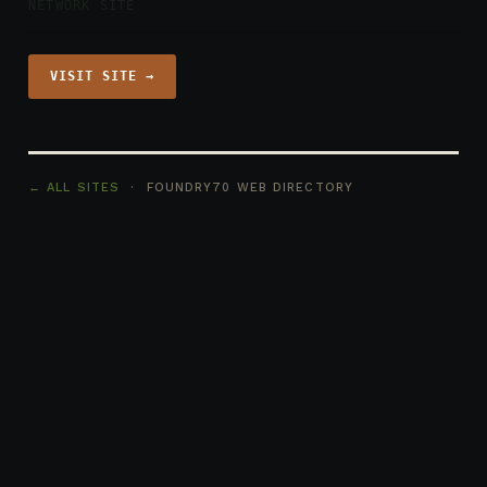
NETWORK SITE
VISIT SITE →
← ALL SITES
· FOUNDRY70 WEB DIRECTORY