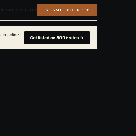
ONS
SITES
ABOUT
+ SUBMIT YOUR SITE
aio.online
Get listed on 500+ sites →