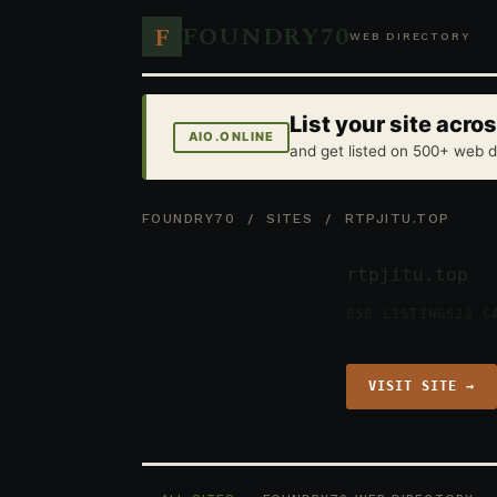
FOUNDRY70
F
WEB DIRECTORY
List your site acr
AIO.ONLINE
and get listed on 500+ web d
FOUNDRY70
/
SITES
/ RTPJITU.TOP
rtpjitu.top
858 LISTINGS
22 C
VISIT SITE →