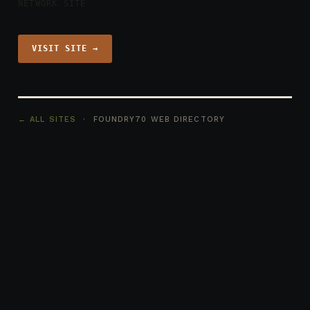
NETWORK SITE
VISIT SITE →
← ALL SITES
· FOUNDRY70 WEB DIRECTORY