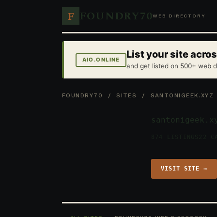
FOUNDRY70
F
WEB DIRECTORY
List your site acr
AIO.ONLINE
and get listed on 500+ web d
FOUNDRY70
/
SITES
/ SANTONIGEEK.XYZ
santonigeek.x
874 LISTINGS
22 C
VISIT SITE →