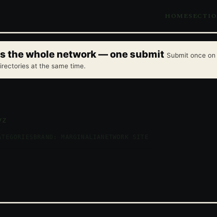
HOME
SECTI
oss the whole network — one submit
Submit once on 
irectories at the same time.
yz
ATEGORIES
BRAND: MARGINALIA
NETWORK SITE