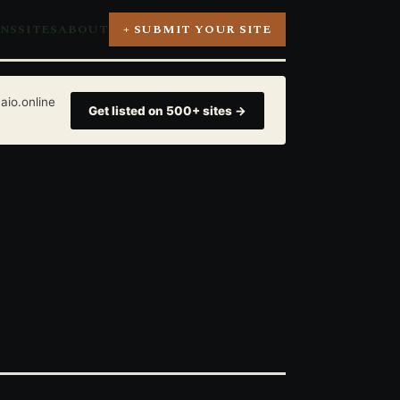
ONS
SITES
ABOUT
+ SUBMIT YOUR SITE
aio.online
Get listed on 500+ sites →