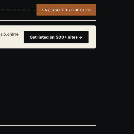
ONS
SITES
ABOUT
+ SUBMIT YOUR SITE
aio.online
Get listed on 500+ sites →