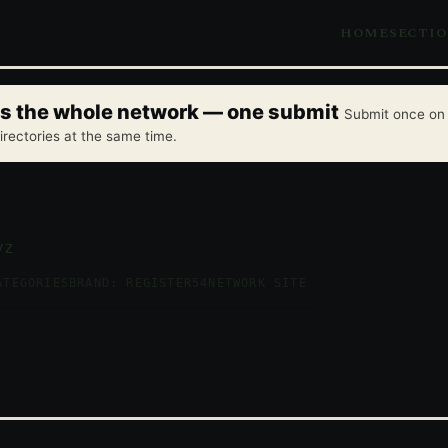
HOME
SECTI
oss the whole network — one submit
Submit once on 
irectories at the same time.
yz
ATEGORIES
BRAND: REGISTER54
NETWORK SITE