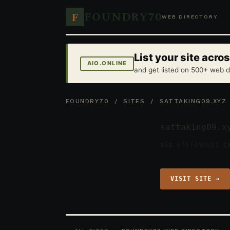
FOUNDRY70
F
WEB DIRECTORY
List your site acr
AIO.ONLINE
and get listed on 500+ web d
FOUNDRY70
/
SITES
/ SATTAKING09.XYZ
sattaking09.x
858 LISTINGS
22 C
VISIT SITE →