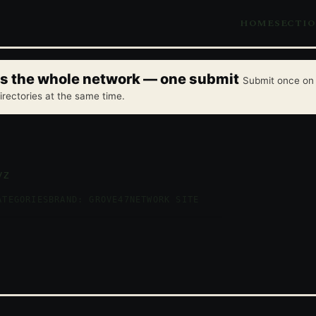
HOME
SECTI
oss the whole network — one submit
Submit once on 
irectories at the same time.
yz
ATEGORIES
BRAND: GROVE47
NETWORK SITE