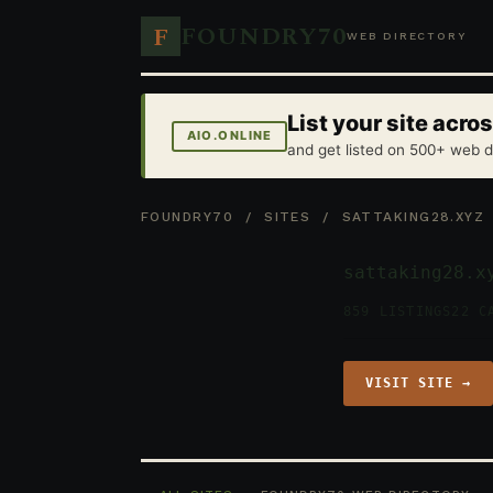
FOUNDRY70
F
WEB DIRECTORY
List your site acr
AIO.ONLINE
and get listed on 500+ web d
FOUNDRY70
/
SITES
/ SATTAKING28.XYZ
sattaking28.x
859 LISTINGS
22 C
VISIT SITE →