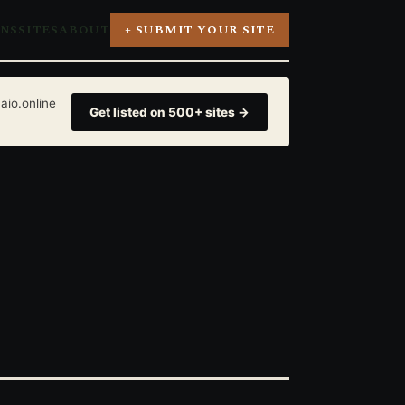
ONS
SITES
ABOUT
+ SUBMIT YOUR SITE
aio.online
Get listed on 500+ sites →