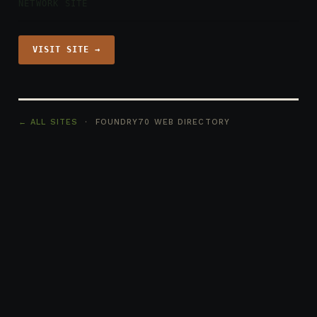
NETWORK SITE
VISIT SITE →
← ALL SITES
· FOUNDRY70 WEB DIRECTORY