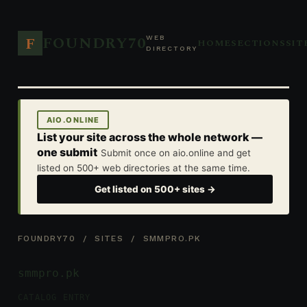
FOUNDRY70
F
WEB
HOME
SECTIONS
SIT
DIRECTORY
AIO.ONLINE
List your site across the whole network —
one submit
Submit once on aio.online and get
listed on 500+ web directories at the same time.
Get listed on 500+ sites →
FOUNDRY70
/
SITES
/ SMMPRO.PK
smmpro.pk
CATALOG ENTRY