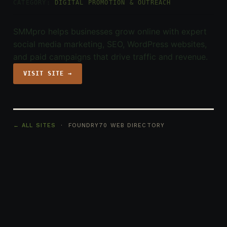
CATEGORY:
DIGITAL PROMOTION & OUTREACH
SMMpro helps businesses grow online with expert
social media marketing, SEO, WordPress websites,
and paid campaigns that drive traffic and revenue.
VISIT SITE →
← ALL SITES
· FOUNDRY70 WEB DIRECTORY