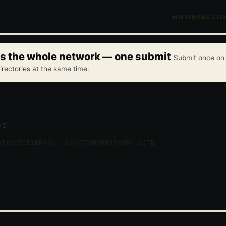
HOME
SECTI
oss the whole network — one submit
Submit once on 
irectories at the same time.
yz
ATEGORIES
BRAND: JUNCTION90
NETWORK SITE