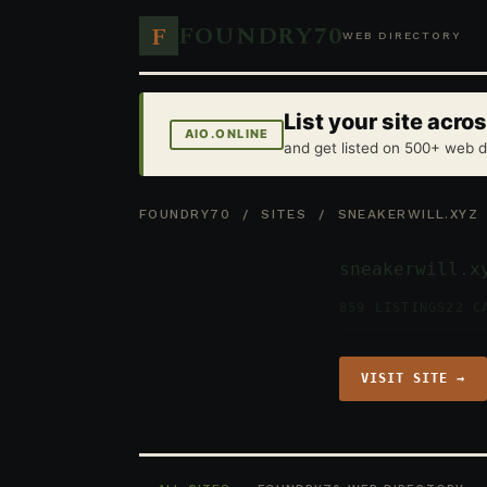
FOUNDRY70
F
WEB DIRECTORY
List your site acr
AIO.ONLINE
and get listed on 500+ web d
FOUNDRY70
/
SITES
/ SNEAKERWILL.XYZ
sneakerwill.x
859 LISTINGS
22 C
VISIT SITE →