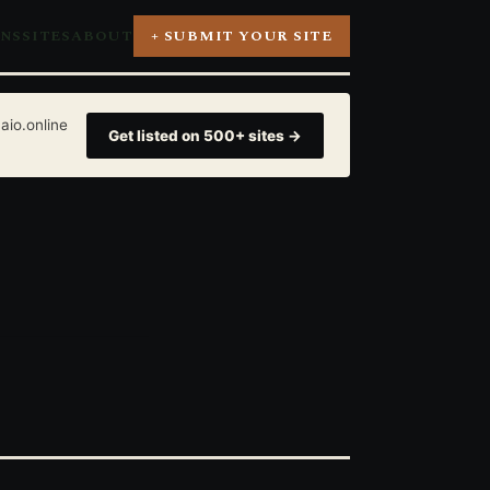
ONS
SITES
ABOUT
+ SUBMIT YOUR SITE
aio.online
Get listed on 500+ sites →