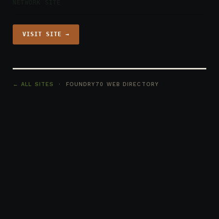
NETWORK SITE
VISIT SITE →
← ALL SITES
· FOUNDRY70 WEB DIRECTORY