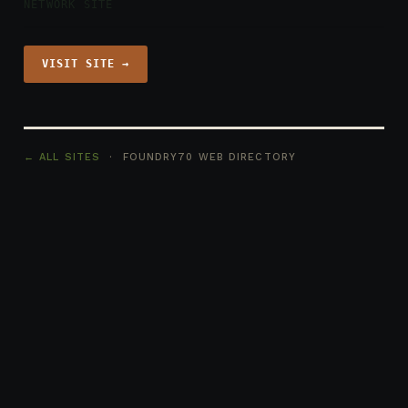
NETWORK SITE
VISIT SITE →
← ALL SITES
· FOUNDRY70 WEB DIRECTORY