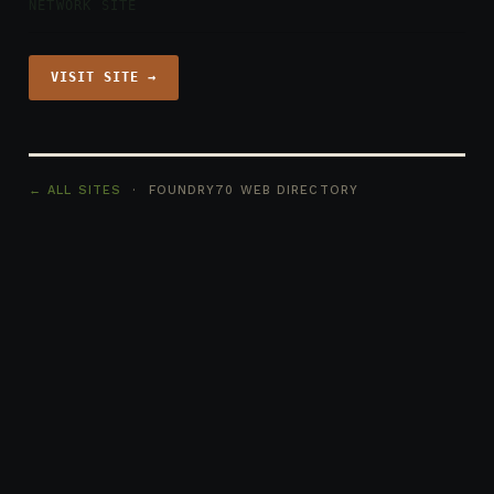
NETWORK SITE
VISIT SITE →
← ALL SITES
· FOUNDRY70 WEB DIRECTORY